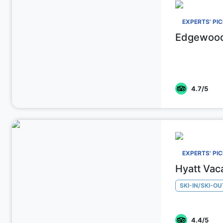
EXPERTS' PI
Edgewood
4.7
/5
EXPERTS' PI
Hyatt Vac
SKI-IN/SKI-OU
4.4
/5