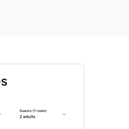
es
Guests (
1 room
)
2 adults