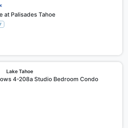
CK
ge at Palisades Tahoe
T
Lake Tahoe
ows 4-208a Studio Bedroom Condo