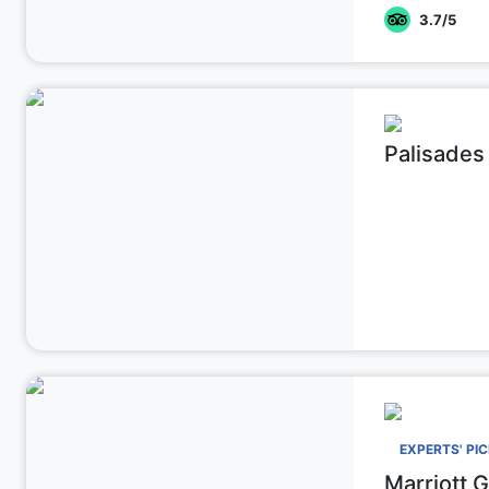
3.7
/5
Palisades
EXPERTS' PI
Marriott 