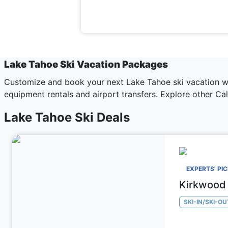
Lake Tahoe Ski Vacation Packages
Customize and book your next Lake Tahoe ski vacation wit
equipment rentals and airport transfers. Explore other
Cal
Lake Tahoe Ski Deals
EXPERTS' PI
Kirkwood 
SKI-IN/SKI-OU