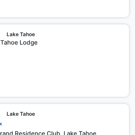
Lake Tahoe
 Tahoe Lodge
Lake Tahoe
CK
Grand Residence Club, Lake Tahoe