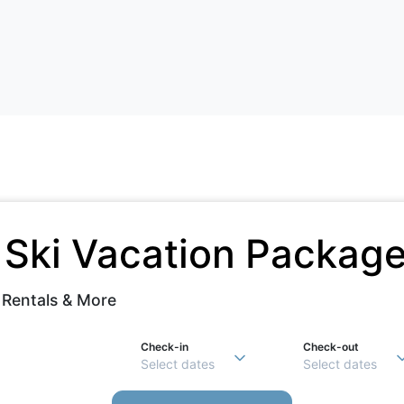
e
Ski Vacation Packag
 Rentals & More
Check-in
Check-out
Select dates
Select dates