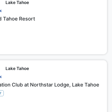
Lake Tahoe
CK
 Tahoe Resort
Lake Tahoe
CK
ation Club at Northstar Lodge, Lake Tahoe
T