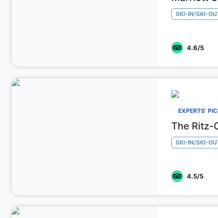
SKI-IN/SKI-OU
4.6
/5
EXPERTS' PI
The Ritz-
SKI-IN/SKI-OU
4.5
/5