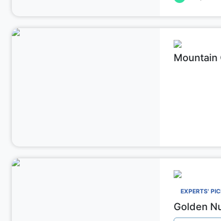
Mountain C
Affordabl
EXPERTS' PI
Golden Nu