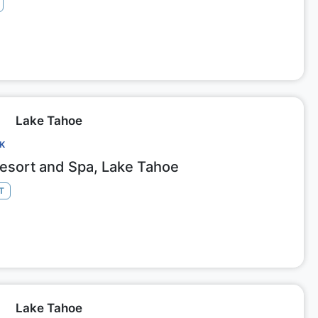
Lake Tahoe
CK
Resort and Spa, Lake Tahoe
T
Lake Tahoe