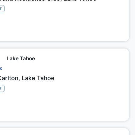
T
Lake Tahoe
CK
Carlton, Lake Tahoe
T