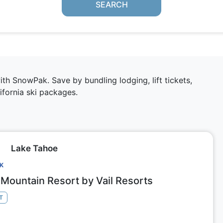
SEARCH
h SnowPak. Save by bundling lodging, lift tickets,
ifornia ski packages
.
Lake Tahoe
CK
Mountain Resort by Vail Resorts
T