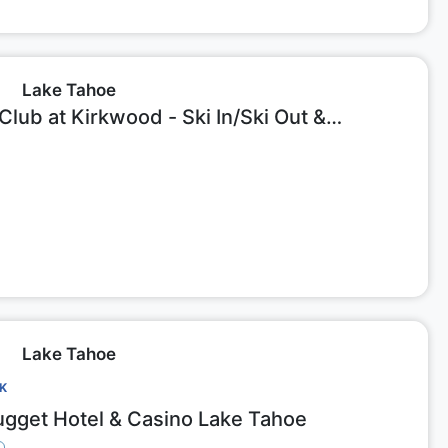
Lake Tahoe
lub at Kirkwood - Ski In/Ski Out &
e Studio #218
Lake Tahoe
CK
gget Hotel & Casino Lake Tahoe