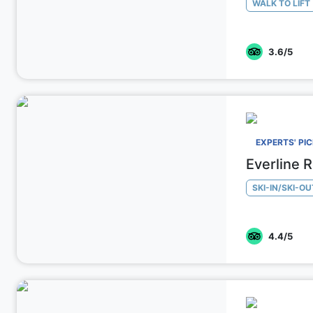
WALK TO LIFT
3.6
/5
EXPERTS' PI
Everline 
SKI-IN/SKI-OU
4.4
/5