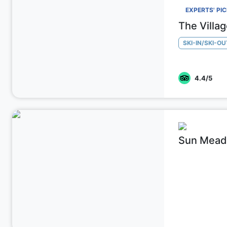
EXPERTS' PI
The Villa
SKI-IN/SKI-OU
4.4
/5
Sun Mead