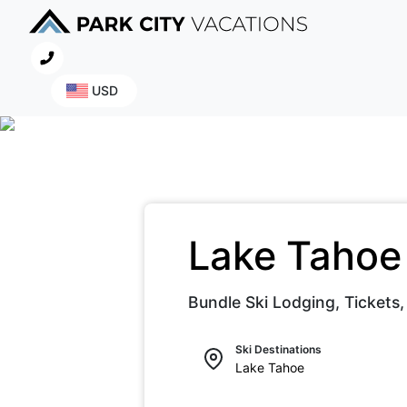
USD
Lake Taho
Bundle Ski Lodging, Tickets,
Ski Destinations