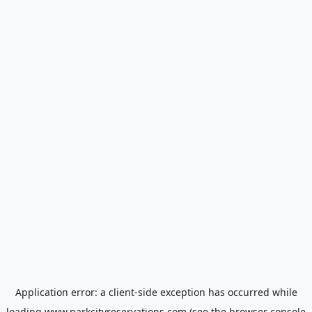
Application error: a
client
-side exception has occurred while
loading
www.parkcityreservations.com
(see the
browser console