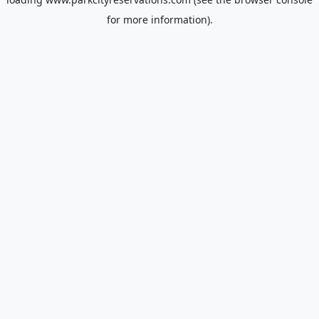
for more information).