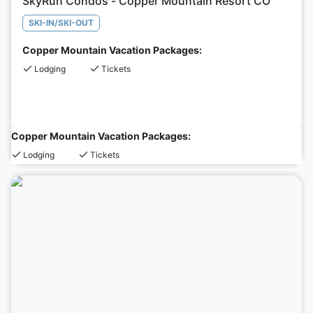
SkyRun Condos - Copper Mountain Resort CO
SKI-IN/SKI-OUT
Copper Mountain Vacation Packages:
Lodging
Tickets
Copper Mountain Vacation Packages:
Lodging
Tickets