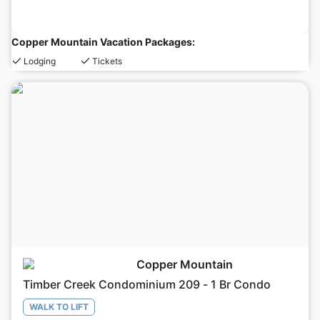
Copper Mountain Vacation Packages:
Lodging
Tickets
Copper Mountain
Timber Creek Condominium 209 - 1 Br Condo
WALK TO LIFT