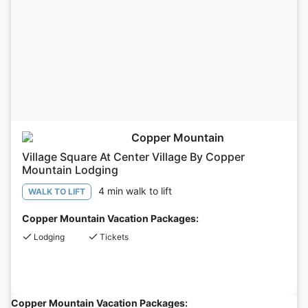
Copper Mountain
Village Square At Center Village By Copper
Mountain Lodging
4 min walk to lift
WALK TO LIFT
Copper Mountain Vacation Packages:
Lodging
Tickets
Copper Mountain Vacation Packages: