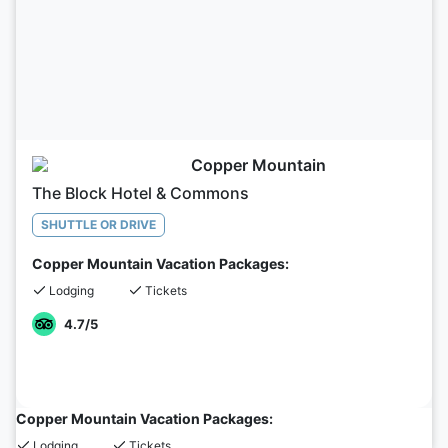
Copper Mountain
The Block Hotel & Commons
SHUTTLE OR DRIVE
Copper Mountain Vacation Packages:
Lodging
Tickets
4.7
/5
Copper Mountain Vacation Packages:
Lodging
Tickets