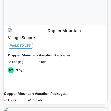
Copper Mountain
Village Square
WALK TO LIFT
Copper Mountain Vacation Packages:
Lodging
Tickets
3.5
/5
Copper Mountain Vacation Packages:
Lodging
Tickets