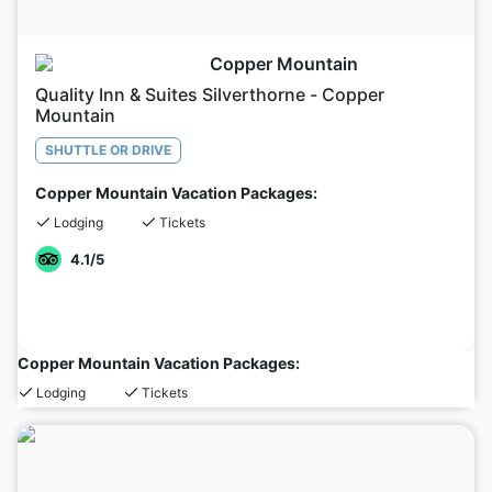
Copper Mountain
Quality Inn & Suites Silverthorne - Copper
Mountain
SHUTTLE OR DRIVE
Copper Mountain Vacation Packages:
Lodging
Tickets
4.1
/5
Copper Mountain Vacation Packages:
Lodging
Tickets