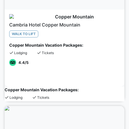
Copper Mountain
Cambria Hotel Copper Mountain
WALK TO LIFT
Copper Mountain Vacation Packages:
Lodging
Tickets
4.4
/5
Copper Mountain Vacation Packages:
Lodging
Tickets