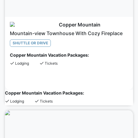
Copper Mountain
Mountain-view Townhouse With Cozy Fireplace
SHUTTLE OR DRIVE
Copper Mountain Vacation Packages:
Lodging
Tickets
Copper Mountain Vacation Packages:
Lodging
Tickets