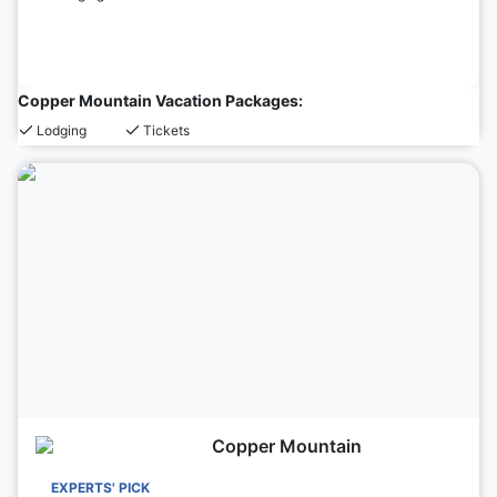
Copper Mountain Vacation Packages:
Lodging
Tickets
Copper Mountain
EXPERTS' PICK