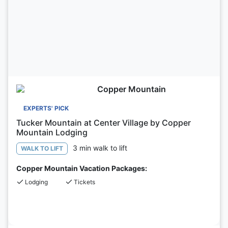
Copper Mountain
EXPERTS' PICK
Tucker Mountain at Center Village by Copper
Mountain Lodging
3 min walk to lift
WALK TO LIFT
Copper Mountain Vacation Packages:
Lodging
Tickets