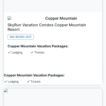
Copper Mountain
SkyRun Vacation Condos Copper Mountain
Resort
SKI-IN/SKI-OUT
Copper Mountain Vacation Packages:
Lodging
Tickets
Copper Mountain Vacation Packages:
Lodging
Tickets