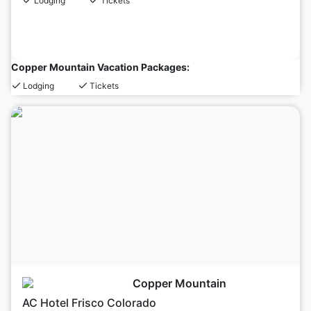
Lodging
Tickets
Copper Mountain Vacation Packages:
Lodging
Tickets
Copper Mountain
AC Hotel Frisco Colorado