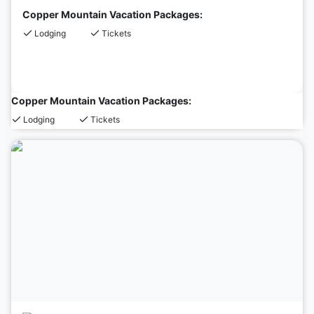
Copper Mountain Vacation Packages:
Lodging
Tickets
Copper Mountain Vacation Packages:
Lodging
Tickets