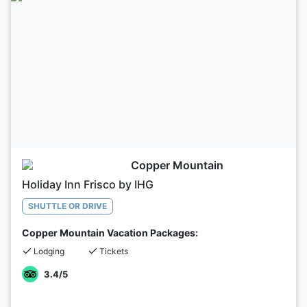
Copper Mountain
Holiday Inn Frisco by IHG
SHUTTLE OR DRIVE
Copper Mountain Vacation Packages:
Lodging
Tickets
3.4
/5