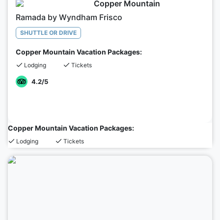
Copper Mountain
Ramada by Wyndham Frisco
SHUTTLE OR DRIVE
Copper Mountain Vacation Packages:
Lodging
Tickets
4.2
/5
Copper Mountain Vacation Packages:
Lodging
Tickets