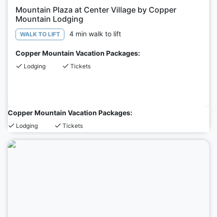
Mountain Plaza at Center Village by Copper
Mountain Lodging
4 min walk to lift
WALK TO LIFT
Copper Mountain Vacation Packages:
Lodging
Tickets
Copper Mountain Vacation Packages:
Lodging
Tickets