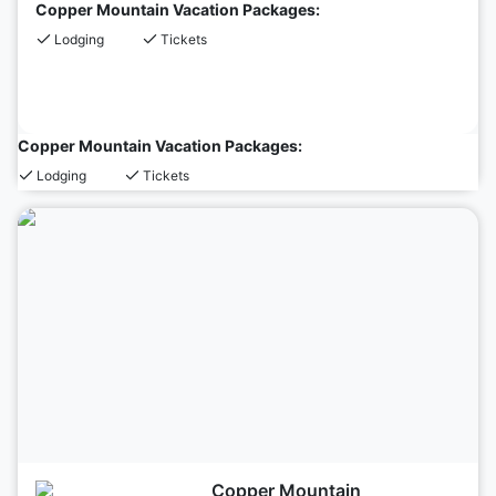
Copper Mountain Vacation Packages:
Lodging
Tickets
Copper Mountain Vacation Packages:
Lodging
Tickets
Copper Mountain