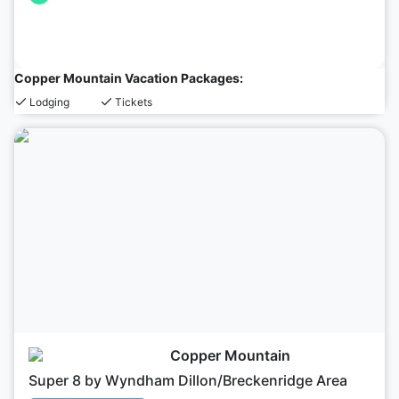
Copper Mountain Vacation Packages:
Lodging
Tickets
Copper Mountain
Super 8 by Wyndham Dillon/Breckenridge Area