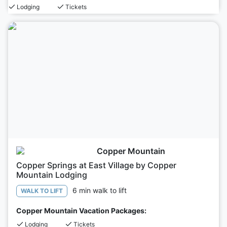
Lodging
Tickets
Copper Mountain
Copper Springs at East Village by Copper
Mountain Lodging
6 min walk to lift
WALK TO LIFT
Copper Mountain Vacation Packages:
Lodging
Tickets