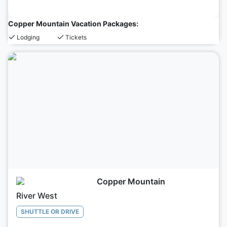
Copper Mountain Vacation Packages:
Lodging
Tickets
Copper Mountain
River West
SHUTTLE OR DRIVE