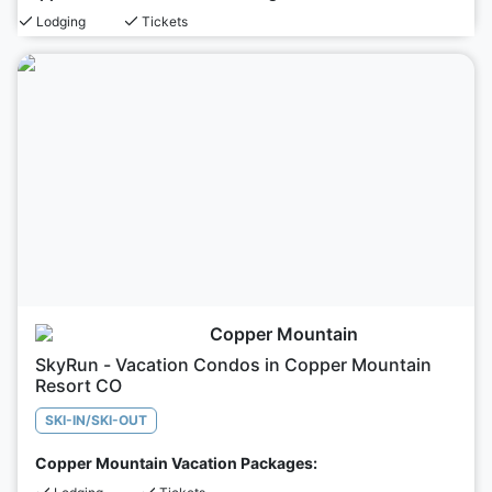
Lodging
Tickets
Copper Mountain
SkyRun - Vacation Condos in Copper Mountain
Resort CO
SKI-IN/SKI-OUT
Copper Mountain Vacation Packages: