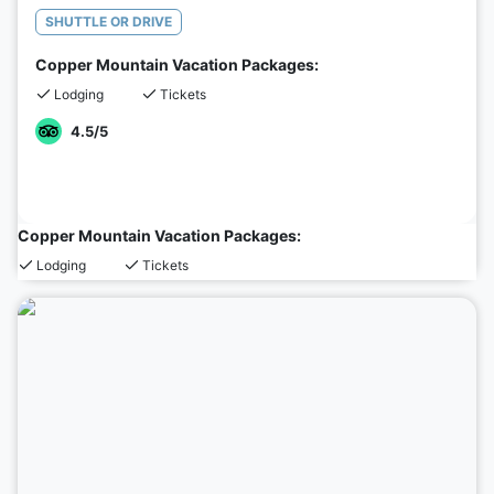
SHUTTLE OR DRIVE
Copper Mountain Vacation Packages:
Lodging
Tickets
4.5
/5
Copper Mountain Vacation Packages:
Lodging
Tickets