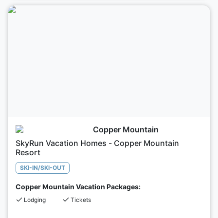
Copper Mountain
SkyRun Vacation Homes - Copper Mountain
Resort
SKI-IN/SKI-OUT
Copper Mountain Vacation Packages:
Lodging
Tickets