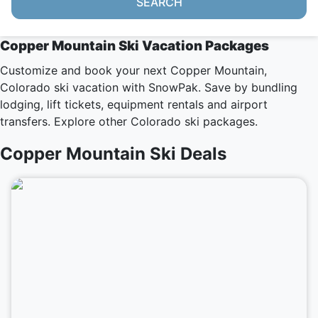
SEARCH
Copper Mountain Ski Vacation Packages
Customize and book your next Copper Mountain,
Colorado ski vacation with SnowPak. Save by bundling
lodging, lift tickets, equipment rentals and airport
transfers. Explore other
Colorado ski packages
.
Copper Mountain Ski Deals