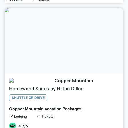
Copper Mountain
Homewood Suites by Hilton Dillon
SHUTTLE OR DRIVE
Copper Mountain Vacation Packages:
Lodging
Tickets
4.7
/5