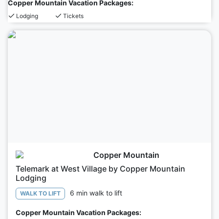
Copper Mountain Vacation Packages:
Lodging
Tickets
Copper Mountain
Telemark at West Village by Copper Mountain
Lodging
6 min walk to lift
WALK TO LIFT
Copper Mountain Vacation Packages: