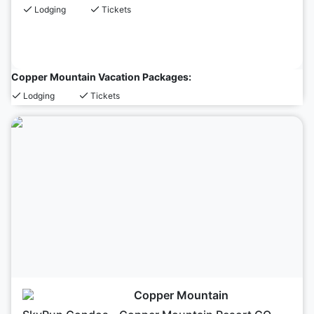
Lodging
Tickets
Copper Mountain Vacation Packages:
Lodging
Tickets
Copper Mountain