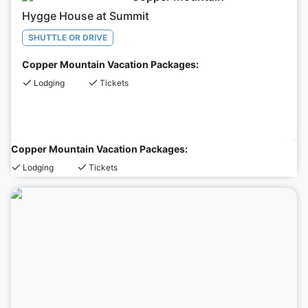
Hygge House at Summit
SHUTTLE OR DRIVE
Copper Mountain Vacation Packages:
Lodging
Tickets
Copper Mountain Vacation Packages:
Lodging
Tickets