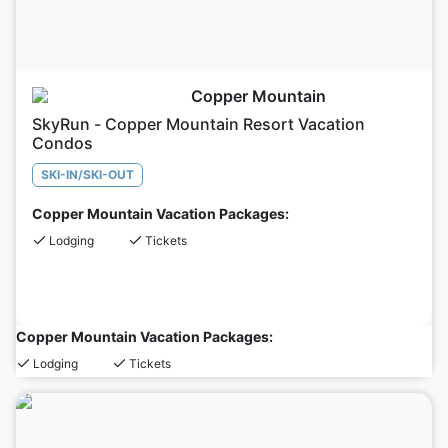
Copper Mountain
SkyRun - Copper Mountain Resort Vacation
Condos
SKI-IN/SKI-OUT
Copper Mountain Vacation Packages:
Lodging
Tickets
Copper Mountain Vacation Packages:
Lodging
Tickets