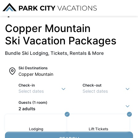
Copper Mountain
Ski Vacation Packages
Bundle Ski Lodging, Tickets, Rentals & More
Ski Destinations
Check-in
Check-out
Select dates
Select dates
Guests (
1 room
)
2 adults
Lodging
Lift
Tickets