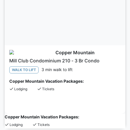
Copper Mountain
Mill Club Condominium 210 - 3 Br Condo
3 min walk to lift
WALK TO LIFT
Copper Mountain Vacation Packages:
Lodging
Tickets
Copper Mountain Vacation Packages:
Lodging
Tickets