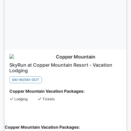
Copper Mountain
SkyRun at Copper Mountain Resort - Vacation
Lodging
SKI-IN/SKI-OUT
Copper Mountain Vacation Packages:
Lodging
Tickets
Copper Mountain Vacation Packages: