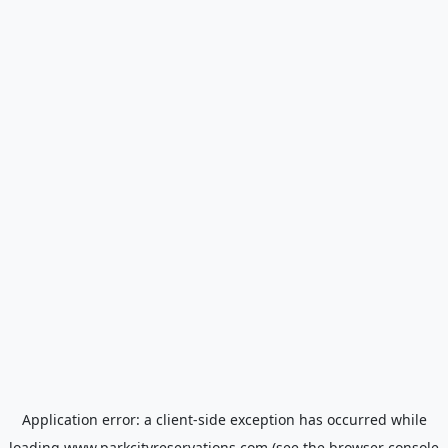
Application error: a
client
-side exception has occurred while
loading
www.parkcityreservations.com
(see the
browser console