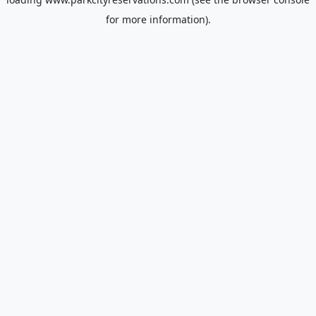
for more information).