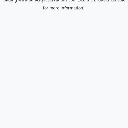
for more information).