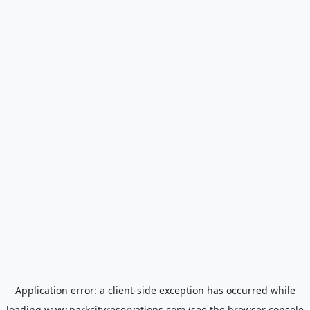
Application error: a
client
-side exception has occurred while
loading
www.parkcityreservations.com
(see the
browser console