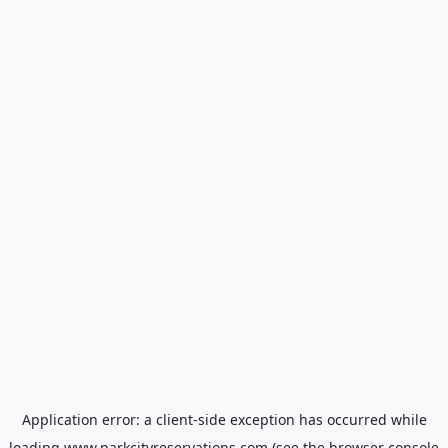
Application error: a
client
-side exception has occurred while
loading
www.parkcityreservations.com
(see the
browser console