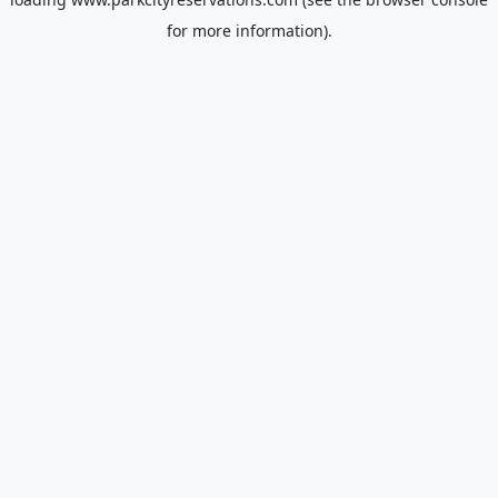
for more information).