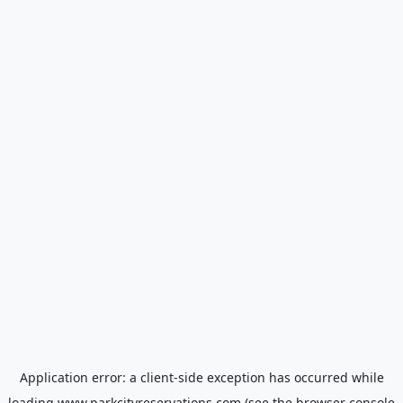
Application error: a
client
-side exception has occurred while
loading
www.parkcityreservations.com
(see the
browser console