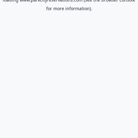
for more information).