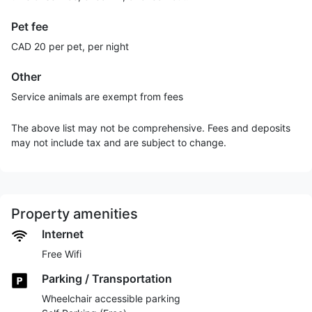
Pet fee
CAD 20 per pet, per night
Other
Service animals are exempt from fees
The above list may not be comprehensive. Fees and deposits
may not include tax and are subject to change.
Property amenities
Internet
Free Wifi
Parking / Transportation
Wheelchair accessible parking