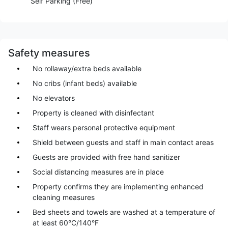
Self Parking (Free)
Safety measures
No rollaway/extra beds available
No cribs (infant beds) available
No elevators
Property is cleaned with disinfectant
Staff wears personal protective equipment
Shield between guests and staff in main contact areas
Guests are provided with free hand sanitizer
Social distancing measures are in place
Property confirms they are implementing enhanced
cleaning measures
Bed sheets and towels are washed at a temperature of
at least 60°C/140°F