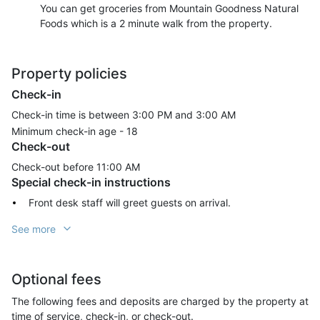
You can get groceries from Mountain Goodness Natural
Foods which is a 2 minute walk from the property.
Property policies
Check-in
Check-in time is between 3:00 PM and 3:00 AM
Minimum check-in age -
18
Check-out
Check-out before
11:00 AM
Special check-in instructions
Front desk staff will greet guests on arrival.
See more
Optional fees
The following fees and deposits are charged by the property at
time of service, check-in, or check-out.