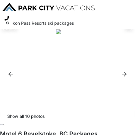
Ikon Pass Resorts ski packages
Exterior
1/10
Show all
10
photos
Motel 6 Revelstoke, BC Packages