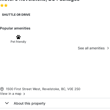
SHUTTLE OR DRIVE
Popular amenities
Pet friendly
See all amenities
1500 First Street West, Revelstoke, BC, V0E 2S0
View in a map
About this property