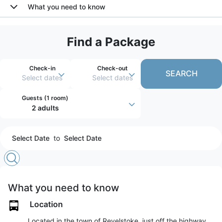
What you need to know
Find a Package
Check-in
Check-out
SEARCH
Select dates
Select dates
Guests (
1 room
)
2 adults
Select Date
to
Select Date
What you need to know
Location
Located in the town of Revelstoke, just off the highway,