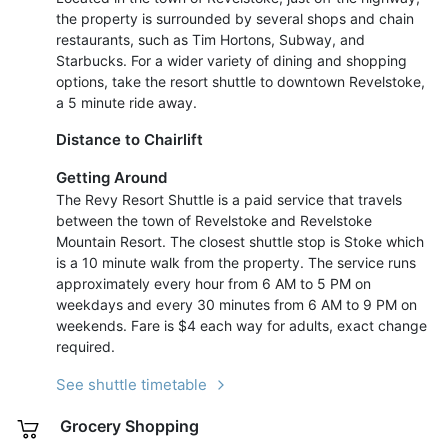
the property is surrounded by several shops and chain
restaurants, such as Tim Hortons, Subway, and
Starbucks. For a wider variety of dining and shopping
options, take the resort shuttle to downtown Revelstoke,
a 5 minute ride away.
Distance to Chairlift
Getting Around
The Revy Resort Shuttle is a paid service that travels
between the town of Revelstoke and Revelstoke
Mountain Resort. The closest shuttle stop is Stoke which
is a 10 minute walk from the property. The service runs
approximately every hour from 6 AM to 5 PM on
weekdays and every 30 minutes from 6 AM to 9 PM on
weekends. Fare is $4 each way for adults, exact change
required.
See shuttle timetable
Grocery Shopping