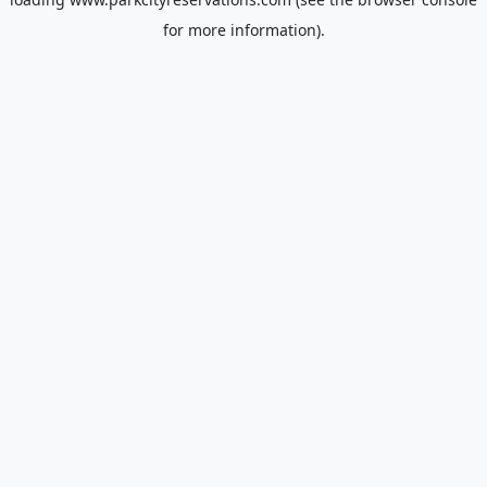
for more information).