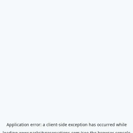
Application error: a
client
-side exception has occurred while
loading
www.parkcityreservations.com
(see the
browser console