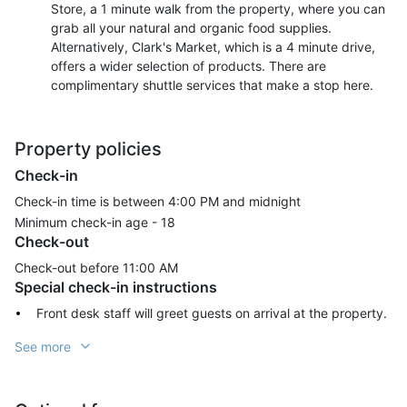
Store, a 1 minute walk from the property, where you can
grab all your natural and organic food supplies.
Alternatively, Clark's Market, which is a 4 minute drive,
offers a wider selection of products. There are
complimentary shuttle services that make a stop here.
Property policies
Check-in
Check-in time is between 4:00 PM and midnight
Minimum check-in age -
18
Check-out
Check-out before
11:00 AM
Special check-in instructions
Front desk staff will greet guests on arrival at the property.
See more