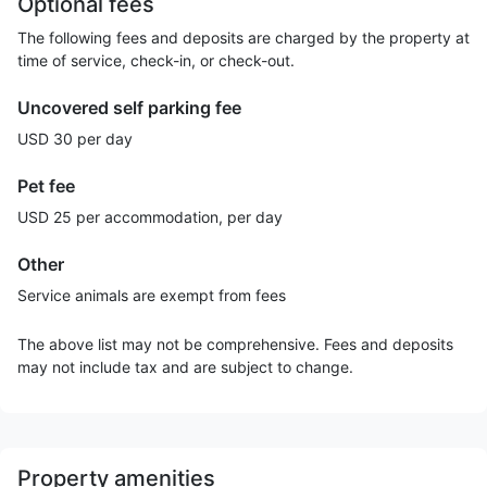
Optional fees
The following fees and deposits are charged by the property at
time of service, check-in, or check-out.
Uncovered self parking fee
USD 30 per day
Pet fee
USD 25 per accommodation, per day
Other
Service animals are exempt from fees
The above list may not be comprehensive. Fees and deposits
may not include tax and are subject to change.
Property amenities