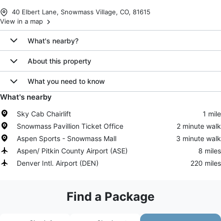
40 Elbert Lane, Snowmass Village, CO, 81615
View in a map
What's nearby?
About this property
What you need to know
What's nearby
Sky Cab Chairlift
1 mile
Snowmass Pavillion Ticket Office
2 minute walk
Aspen Sports - Snowmass Mall
3 minute walk
Aspen/ Pitkin County Airport
(
ASE
)
8 miles
Denver Intl. Airport
(
DEN
)
220 miles
Find a Package