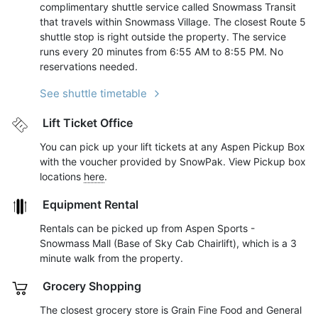
complimentary shuttle service called Snowmass Transit
that travels within Snowmass Village. The closest Route 5
shuttle stop is right outside the property. The service
runs every 20 minutes from 6:55 AM to 8:55 PM. No
reservations needed.
See shuttle timetable
Lift Ticket Office
You can pick up your lift tickets at any Aspen Pickup Box
with the voucher provided by SnowPak. View Pickup box
locations
here
.
Equipment Rental
Rentals can be picked up from Aspen Sports -
Snowmass Mall (Base of Sky Cab Chairlift), which is a 3
minute walk from the property.
Grocery Shopping
The closest grocery store is Grain Fine Food and General