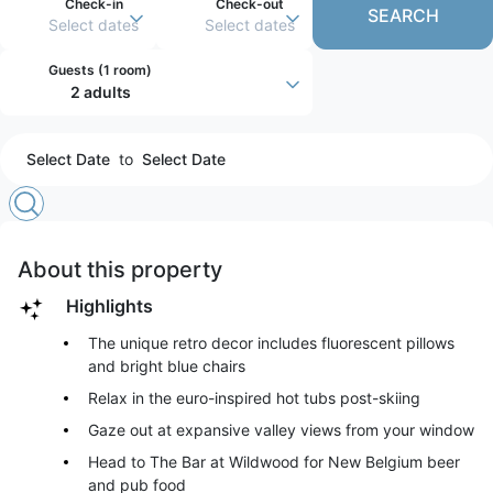
Check-in
Check-out
SEARCH
Select dates
Select dates
Guests (
1 room
)
2 adults
Select Date
to
Select Date
About this property
Highlights
The unique retro decor includes fluorescent pillows
and bright blue chairs
Relax in the euro-inspired hot tubs post-skiing
Gaze out at expansive valley views from your window
Head to The Bar at Wildwood for New Belgium beer
and pub food