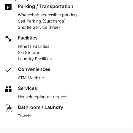
Parking / Transportation
Wheelchair accessible parking
Self Parking (Surcharge)
Shuttle Service (Free)
Facilities
Fitness Facilities
Ski Storage
Laundry Facilities
Conveniences
ATM Machine
Services
Housekeeping on request
Bathroom / Laundry
Towels