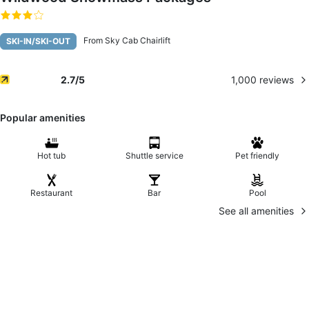
From Sky Cab Chairlift
SKI-IN/SKI-OUT
1,000
reviews
2.7
/5
Popular amenities
Hot tub
Shuttle service
Pet friendly
Restaurant
Bar
Pool
See all amenities