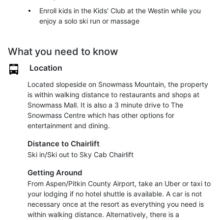
Enroll kids in the Kids' Club at the Westin while you
enjoy a solo ski run or massage
What you need to know
Location
Located slopeside on Snowmass Mountain, the property
is within walking distance to restaurants and shops at
Snowmass Mall. It is also a 3 minute drive to The
Snowmass Centre which has other options for
entertainment and dining.
Distance to Chairlift
Ski in/Ski out to Sky Cab Chairlift
Getting Around
From Aspen/Pitkin County Airport, take an Uber or taxi to
your lodging if no hotel shuttle is available. A car is not
necessary once at the resort as everything you need is
within walking distance. Alternatively, there is a