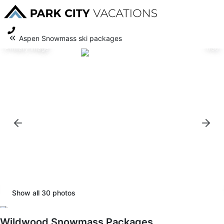
Aspen Snowmass ski packages
Primary image
1/30
Show all
30
photos
Wildwood Snowmass Packages