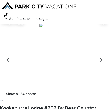
Sun Peaks ski packages
Primary image
1/24
Show all
24
photos
Kookaburra Lodge #202 By Bear Country