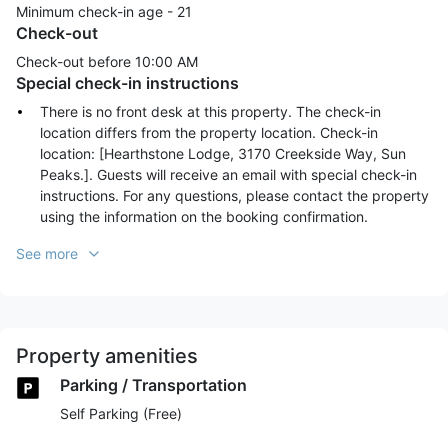
Minimum check-in age -
21
Check-out
Check-out before
10:00 AM
Special check-in instructions
There is no front desk at this property. The check-in
location differs from the property location. Check-in
location: [Hearthstone Lodge, 3170 Creekside Way, Sun
Peaks.]. Guests will receive an email with special check-in
instructions. For any questions, please contact the property
using the information on the booking confirmation.
See more
Property amenities
Parking / Transportation
Self Parking (Free)