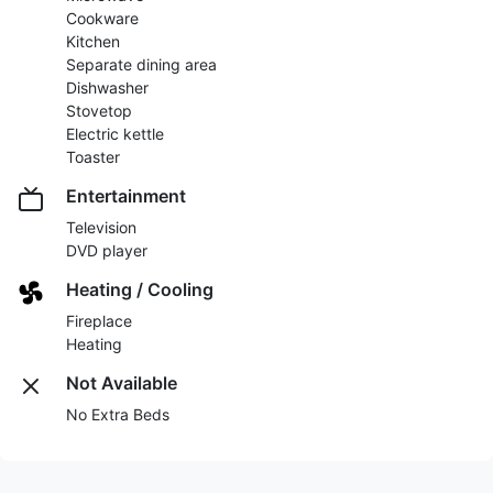
Cookware
Kitchen
Separate dining area
Dishwasher
Stovetop
Electric kettle
Toaster
Entertainment
Television
DVD player
Heating / Cooling
Fireplace
Heating
Not Available
No Extra Beds