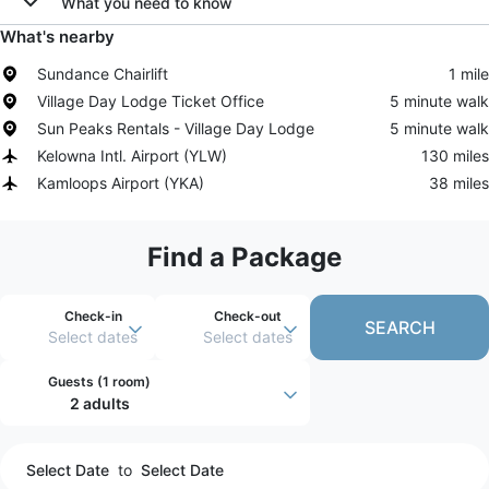
What you need to know
What's nearby
Sundance Chairlift
1 mile
Village Day Lodge Ticket Office
5 minute walk
Sun Peaks Rentals - Village Day Lodge
5 minute walk
Kelowna Intl. Airport
(
YLW
)
130 miles
Kamloops Airport
(
YKA
)
38 miles
Find a Package
Check-in
Check-out
SEARCH
Select dates
Select dates
Guests (
1 room
)
2 adults
Select Date
to
Select Date