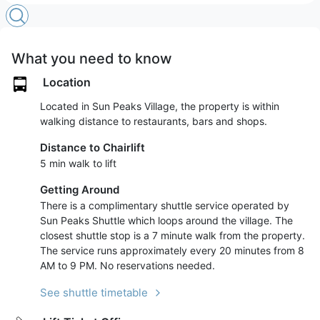
What you need to know
Location
Located in Sun Peaks Village, the property is within
walking distance to restaurants, bars and shops.
Distance to Chairlift
5 min walk to lift
Getting Around
There is a complimentary shuttle service operated by
Sun Peaks Shuttle which loops around the village. The
closest shuttle stop is a 7 minute walk from the property.
The service runs approximately every 20 minutes from 8
AM to 9 PM. No reservations needed.
See shuttle timetable