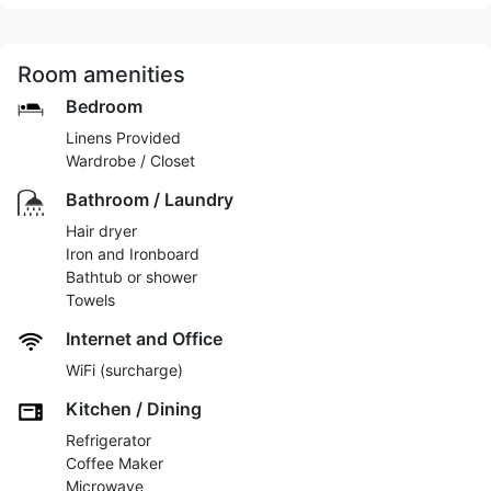
Room amenities
Bedroom
Linens Provided
Wardrobe / Closet
Bathroom / Laundry
Hair dryer
Iron and Ironboard
Bathtub or shower
Towels
Internet and Office
WiFi (surcharge)
Kitchen / Dining
Refrigerator
Coffee Maker
Microwave