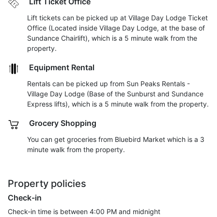
Lift Ticket Office
Lift tickets can be picked up at Village Day Lodge Ticket
Office (Located inside Village Day Lodge, at the base of
Sundance Chairlift), which is a 5 minute walk from the
property.
Equipment Rental
Rentals can be picked up from Sun Peaks Rentals -
Village Day Lodge (Base of the Sunburst and Sundance
Express lifts), which is a 5 minute walk from the property.
Grocery Shopping
You can get groceries from Bluebird Market which is a 3
minute walk from the property.
Property policies
Check-in
Check-in time is between 4:00 PM and midnight