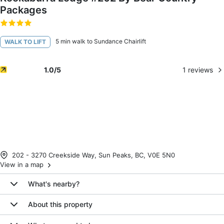
Packages
5 min walk to Sundance Chairlift
WALK TO LIFT
1
reviews
1.0
/5
202 - 3270 Creekside Way, Sun Peaks, BC, V0E 5N0
View in a map
What's nearby?
About this property