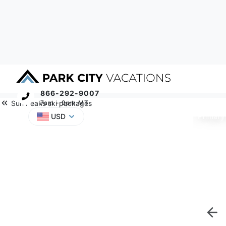
866-292-9007
Sun Peaks ski packages
7am - 9pm MT
Primary
USD