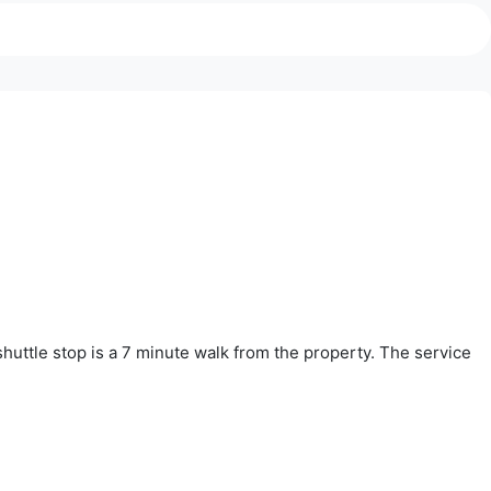
huttle stop is a 7 minute walk from the property. The service