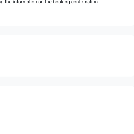
ing the information on the booking confirmation.