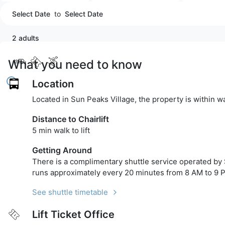
Select Date
to
Select Date
2 adults
What you need to know
Location
Located in Sun Peaks Village, the property is within w
Distance to Chairlift
5 min walk to lift
Getting Around
There is a complimentary shuttle service operated by 
runs approximately every 20 minutes from 8 AM to 9 
See shuttle timetable
Lift Ticket Office