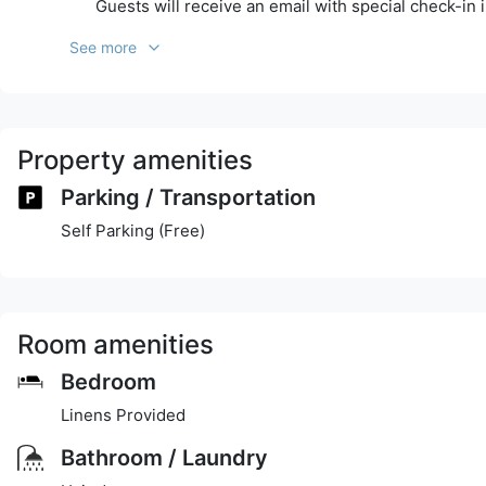
Guests will receive an email with special check-in 
See more
Property amenities
Parking / Transportation
Self Parking (Free)
Room amenities
Bedroom
Linens Provided
Bathroom / Laundry