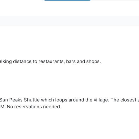
alking distance to restaurants, bars and shops.
Sun Peaks Shuttle which loops around the village. The closest s
PM. No reservations needed.