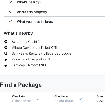
What's nearby?
About this property
What you need to know
What's nearby
Sundance Chairlift
Village Day Lodge Ticket Office
Sun Peaks Rentals - Village Day Lodge
Kelowna Intl. Airport
(
YLW
)
Kamloops Airport
(
YKA
)
Find a Package
Check-in
Check-out
Guest
Select dates
Select dates
2 adu