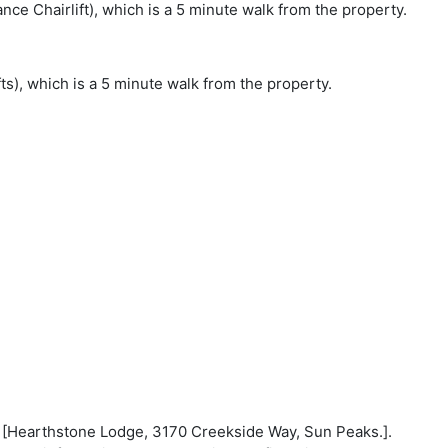
nce Chairlift), which is a 5 minute walk from the property.
s), which is a 5 minute walk from the property.
on: [Hearthstone Lodge, 3170 Creekside Way, Sun Peaks.].