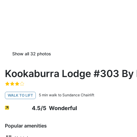
Show all
32
photos
Kookaburra Lodge #303 By 
5 min walk to Sundance Chairlift
WALK TO LIFT
4.5
/5
Wonderful
Popular amenities