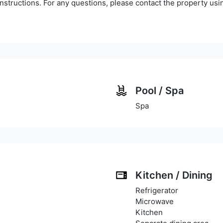
instructions. For any questions, please contact the property us
Pool / Spa
Spa
Kitchen / Dining
Refrigerator
Microwave
Kitchen