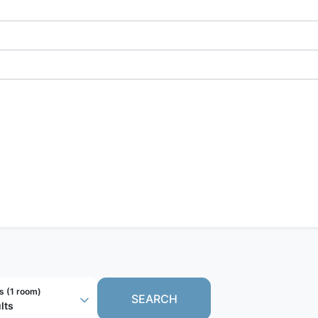
s (
1 room
)
SEARCH
lts