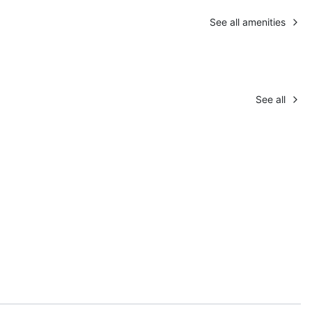
See all amenities
See all