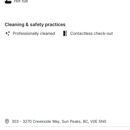
Hot tub
Cleaning & safety practices
Professionally cleaned
Contactless check-out
303 - 3270 Creekside Way, Sun Peaks, BC, V0E 5N0