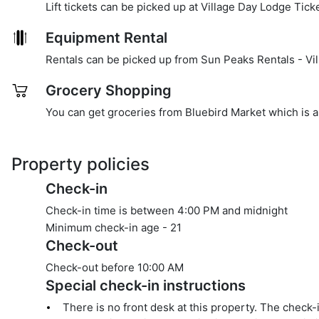
Lift tickets can be picked up at Village Day Lodge Tick
Equipment Rental
Rentals can be picked up from Sun Peaks Rentals - Vil
Grocery Shopping
You can get groceries from Bluebird Market which is a
Property policies
Check-in
Check-in time is between 4:00 PM and midnight
Minimum check-in age -
21
Check-out
Check-out before
10:00 AM
Special check-in instructions
There is no front desk at this property. The check-