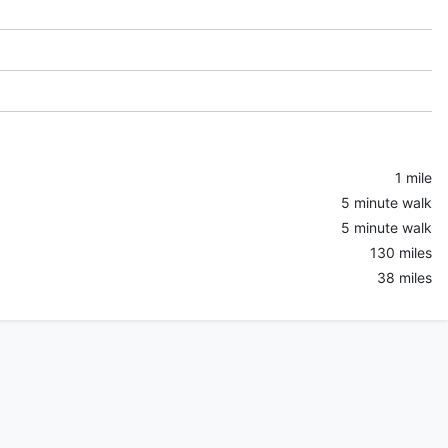
1 mile
5 minute walk
5 minute walk
130 miles
38 miles