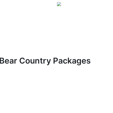
Bear Country Packages