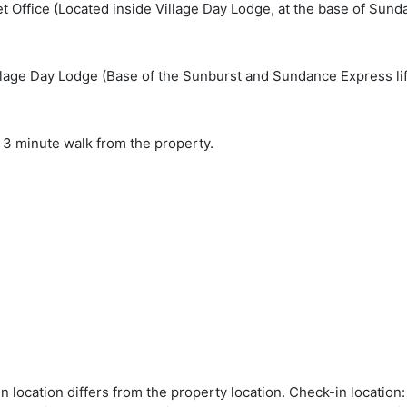
et Office (Located inside Village Day Lodge, at the base of Sunda
lage Day Lodge (Base of the Sunburst and Sundance Express lift
 3 minute walk from the property.
in location differs from the property location. Check-in locati