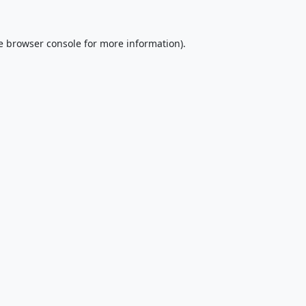
e
browser console
for more information).