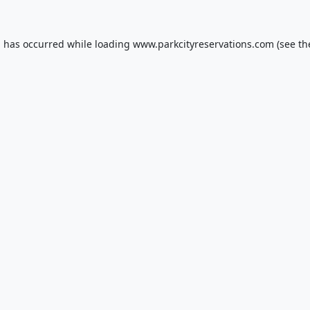
n has occurred while loading
www.parkcityreservations.com
(see th