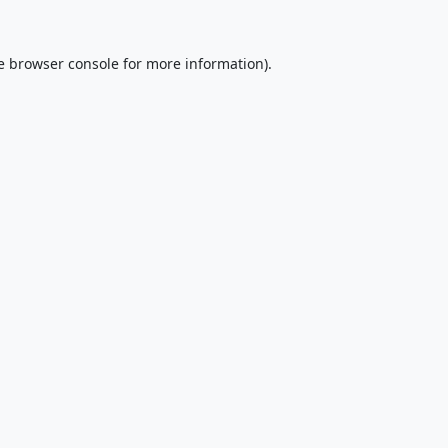
e
browser console
for more information).