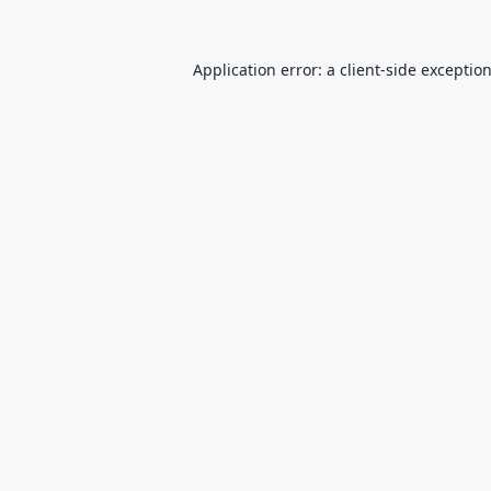
Application error: a
client
-side exceptio