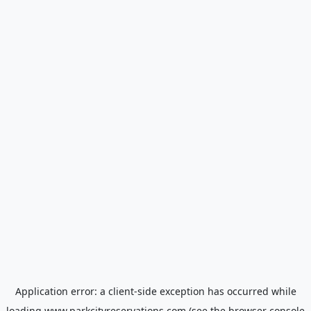
Application error: a
client
-side exception has occurred while
loading
www.parkcityreservations.com
(see the
browser console