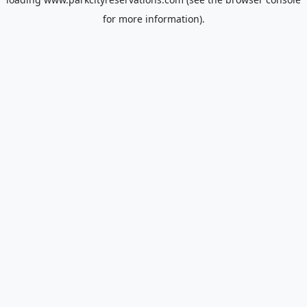
for more information).