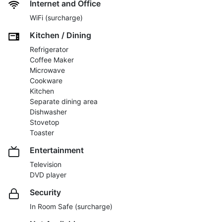
Internet and Office
WiFi (surcharge)
Kitchen / Dining
Refrigerator
Coffee Maker
Microwave
Cookware
Kitchen
Separate dining area
Dishwasher
Stovetop
Toaster
Entertainment
Television
DVD player
Security
In Room Safe (surcharge)