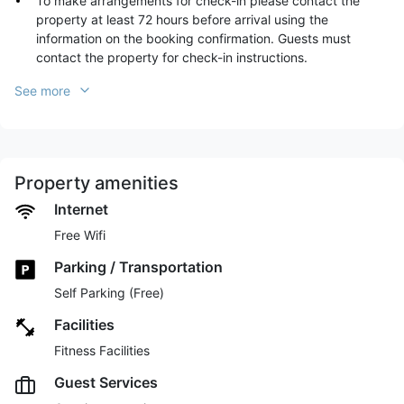
To make arrangements for check-in please contact the
property at least 72 hours before arrival using the
information on the booking confirmation. Guests must
contact the property for check-in instructions.
See more
Property amenities
Internet
Free Wifi
Parking / Transportation
Self Parking (Free)
Facilities
Fitness Facilities
Guest Services