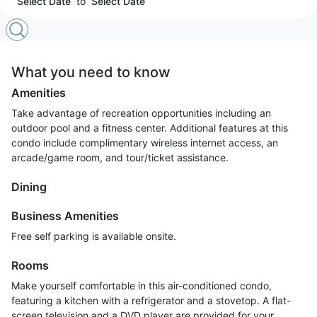
Select Date
to
Select Date
What you need to know
Amenities
Take advantage of recreation opportunities including an
outdoor pool and a fitness center. Additional features at this
condo include complimentary wireless internet access, an
arcade/game room, and tour/ticket assistance.
Dining
Business Amenities
Free self parking is available onsite.
Rooms
Make yourself comfortable in this air-conditioned condo,
featuring a kitchen with a refrigerator and a stovetop. A flat-
screen television and a DVD player are provided for your