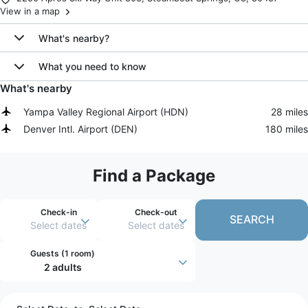
View in a map
What's nearby?
What you need to know
What's nearby
Yampa Valley Regional Airport
(
HDN
)
28 miles
Denver Intl. Airport
(
DEN
)
180 miles
Find a Package
Check-in
Check-out
SEARCH
Select dates
Select dates
Guests (
1 room
)
2 adults