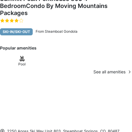
BedroomCondo By Moving Mountains
Packages
From Steamboat Gondola
SKI-IN/SKI-OUT
Popular amenities
Pool
See all amenities
2250 Apres Ski Way Unit 803, Steamboat Springs, CO, 80487