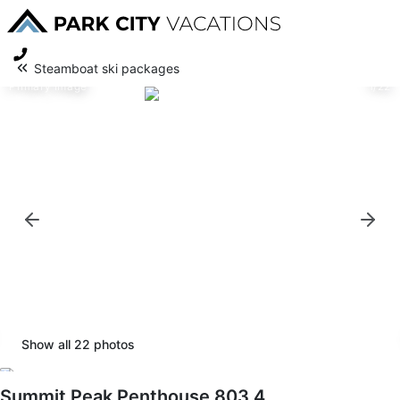
Steamboat ski packages
Primary image
1/22
Show all
22
photos
Summit Peak Penthouse 803 4