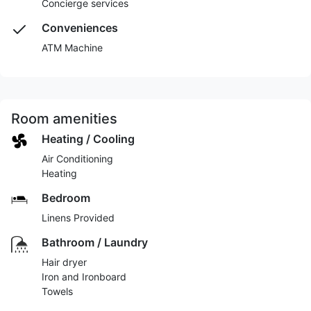
Concierge services
Conveniences
ATM Machine
Room amenities
Heating / Cooling
Air Conditioning
Heating
Bedroom
Linens Provided
Bathroom / Laundry
Hair dryer
Iron and Ironboard
Towels