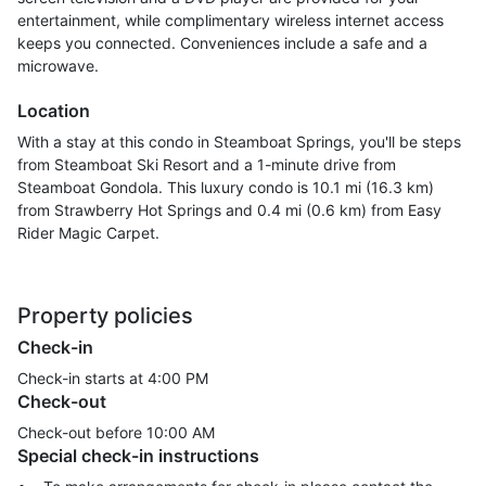
entertainment, while complimentary wireless internet access
keeps you connected. Conveniences include a safe and a
microwave.
Location
With a stay at this condo in Steamboat Springs, you'll be steps
from Steamboat Ski Resort and a 1-minute drive from
Steamboat Gondola. This luxury condo is 10.1 mi (16.3 km)
from Strawberry Hot Springs and 0.4 mi (0.6 km) from Easy
Rider Magic Carpet.
Property policies
Check-in
Check-in starts at 4:00 PM
Check-out
Check-out before
10:00 AM
Special check-in instructions