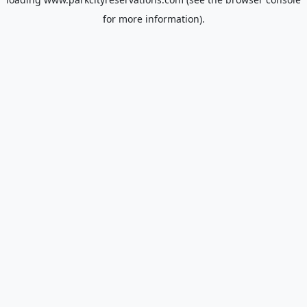
for more information).