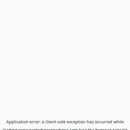
Application error: a
client
-side exception has occurred while
loading
www.parkcityreservations.com
(see the
browser console