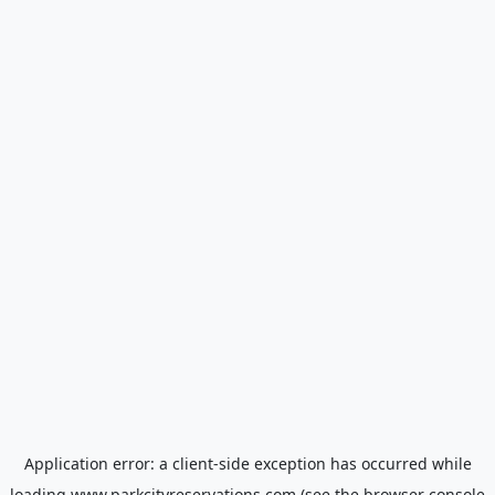
Application error: a
client
-side exception has occurred while
loading
www.parkcityreservations.com
(see the
browser console