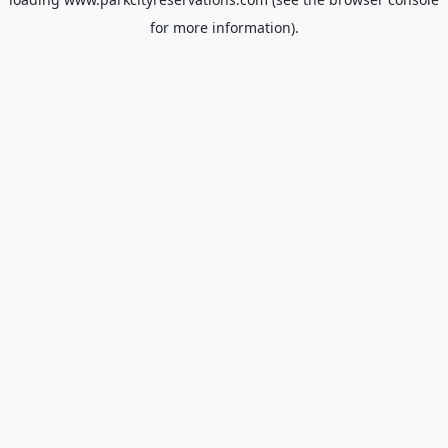
for more information).