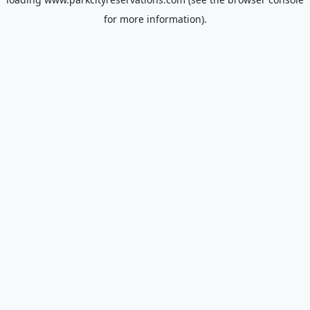
for more information).