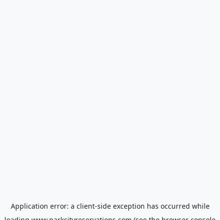
Application error: a
client
-side exception has occurred while
loading
www.parkcityreservations.com
(see the
browser console