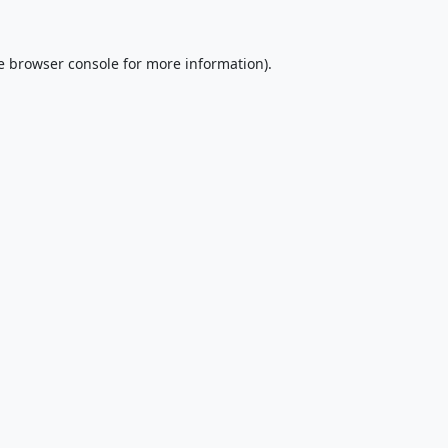
e
browser console
for more information).