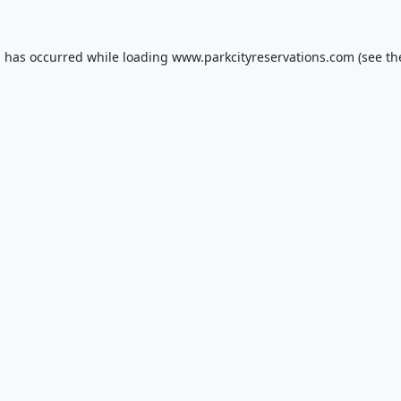
n has occurred while loading
www.parkcityreservations.com
(see th