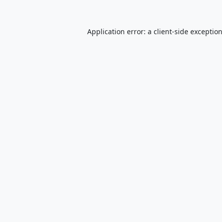
Application error: a
client
-side exceptio