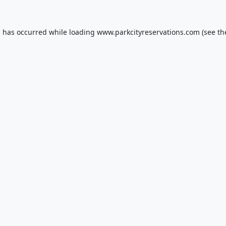
n has occurred while loading
www.parkcityreservations.com
(see th