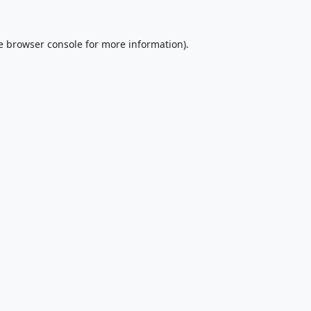
e
browser console
for more information).