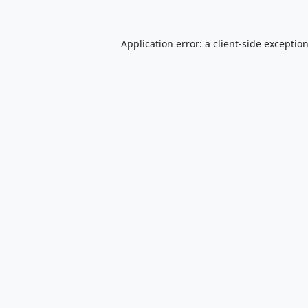
Application error: a
client
-side exceptio