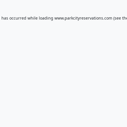
n has occurred while loading
www.parkcityreservations.com
(see th