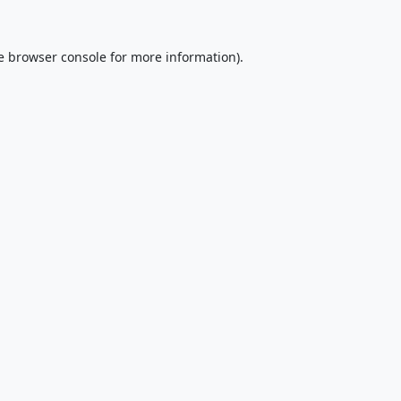
e
browser console
for more information).