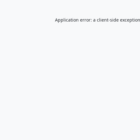
Application error: a
client
-side exceptio