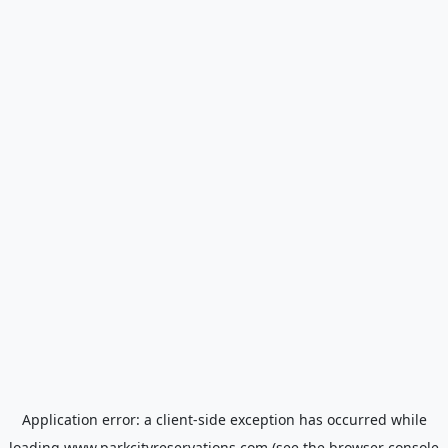
Application error: a
client
-side exception has occurred while
loading
www.parkcityreservations.com
(see the
browser console