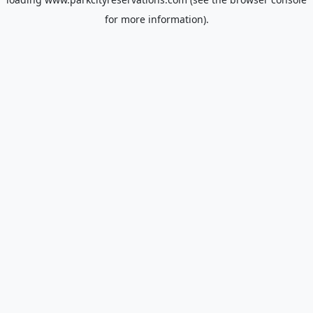
for more information).