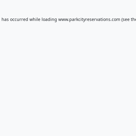
n has occurred while loading
www.parkcityreservations.com
(see th