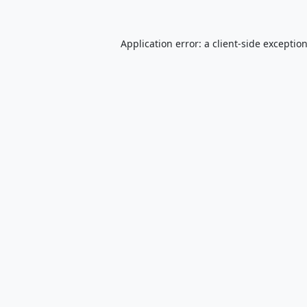
Application error: a
client
-side exceptio