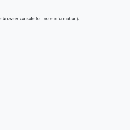
e
browser console
for more information).