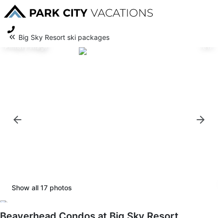
Big Sky Resort ski packages
Primary image
1/17
Show all
17
photos
Beaverhead Condos at Big Sky Resort