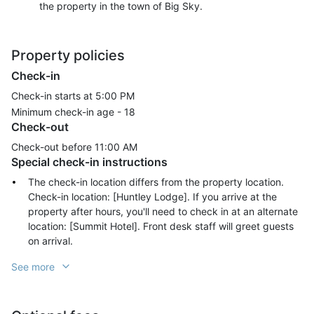
the property in the town of Big Sky.
Property policies
Check-in
Check-in starts at 5:00 PM
Minimum check-in age -
18
Check-out
Check-out before
11:00 AM
Special check-in instructions
The check-in location differs from the property location.
Check-in location: [Huntley Lodge]. If you arrive at the
property after hours, you'll need to check in at an alternate
location: [Summit Hotel]. Front desk staff will greet guests
on arrival.
See more