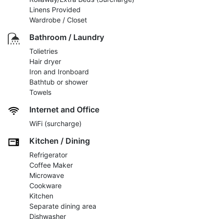
Linens Provided
Wardrobe / Closet
Bathroom / Laundry
Tolietries
Hair dryer
Iron and Ironboard
Bathtub or shower
Towels
Internet and Office
WiFi (surcharge)
Kitchen / Dining
Refrigerator
Coffee Maker
Microwave
Cookware
Kitchen
Separate dining area
Dishwasher