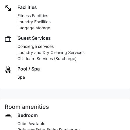
Facilities
Fitness Facilities
Laundry Facilities
Luggage storage
Guest Services
Concierge services
Laundry and Dry Cleaning Services
Childcare Services (Surcharge)
Pool / Spa
Spa
Room amenities
Bedroom
Cribs Available
Rollaway/Extra Beds (Surcharge)