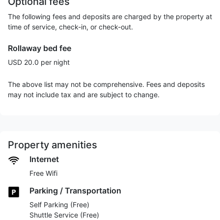
Optional fees
The following fees and deposits are charged by the property at
time of service, check-in, or check-out.
Rollaway bed fee
USD 20.0 per night
The above list may not be comprehensive. Fees and deposits
may not include tax and are subject to change.
Property amenities
Internet
Free Wifi
Parking / Transportation
Self Parking (Free)
Shuttle Service (Free)