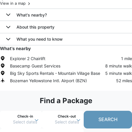
View in a map
What's nearby?
About this property
What you need to know
What's nearby
Explorer 2 Chairlift
1 mile
Basecamp Guest Services
8 minute walk
Big Sky Sports Rentals - Mountain Village Base
5 minute walk
Bozeman Yellowstone Intl. Airport
(
BZN
)
52 miles
Find a Package
Check-in
Check-out
SEARCH
Select dates
Select dates