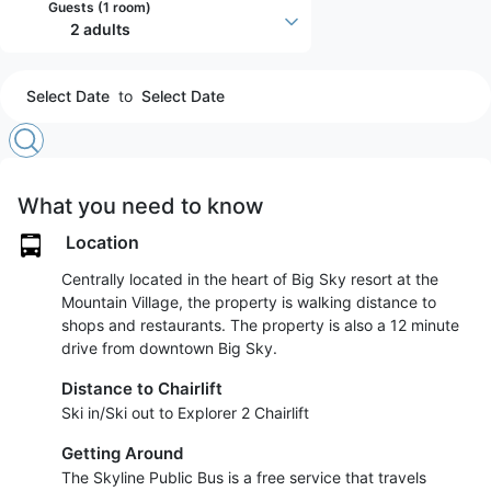
Guests (
1 room
)
2 adults
Select Date
to
Select Date
What you need to know
Location
Centrally located in the heart of Big Sky resort at the
Mountain Village, the property is walking distance to
shops and restaurants. The property is also a 12 minute
drive from downtown Big Sky.
Distance to Chairlift
Ski in/Ski out to Explorer 2 Chairlift
Getting Around
The Skyline Public Bus is a free service that travels