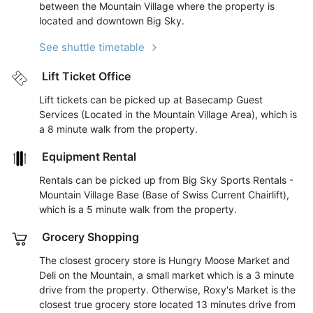
between the Mountain Village where the property is
located and downtown Big Sky.
See shuttle timetable
Lift Ticket Office
Lift tickets can be picked up at Basecamp Guest
Services (Located in the Mountain Village Area), which is
a 8 minute walk from the property.
Equipment Rental
Rentals can be picked up from Big Sky Sports Rentals -
Mountain Village Base (Base of Swiss Current Chairlift),
which is a 5 minute walk from the property.
Grocery Shopping
The closest grocery store is Hungry Moose Market and
Deli on the Mountain, a small market which is a 3 minute
drive from the property. Otherwise, Roxy's Market is the
closest true grocery store located 13 minutes drive from