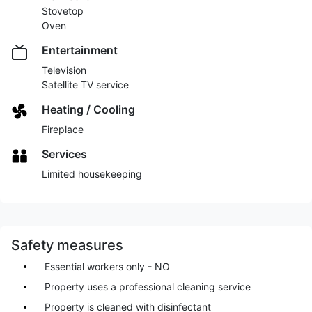
Stovetop
Oven
Entertainment
Television
Satellite TV service
Heating / Cooling
Fireplace
Services
Limited housekeeping
Safety measures
Essential workers only - NO
Property uses a professional cleaning service
Property is cleaned with disinfectant