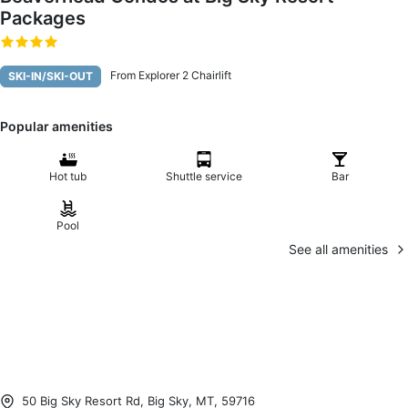
Packages
From Explorer 2 Chairlift
SKI-IN/SKI-OUT
Popular amenities
Hot tub
Shuttle service
Bar
Pool
See all amenities
50 Big Sky Resort Rd, Big Sky, MT, 59716