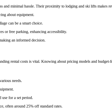
ss and minimal hassle. Their proximity to lodging and ski lifts makes 
rying about equipment.
illage can be a smart choice.
ces or free parking, enhancing accessibility.
 making an informed decision.
ding rental costs is vital. Knowing about pricing models and budget-fri
 various needs.
quipment.
 use for a set period.
e, often around 25% off standard rates.