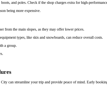
boots, and poles. Check if the shop charges extra for high-performance 
eason being more expensive.
ther from the main slopes, as they may offer lower prices.
equipment types, like skis and snowboards, can reduce overall costs.
ith a group.
rs.
dures
City can streamline your trip and provide peace of mind. Early booking