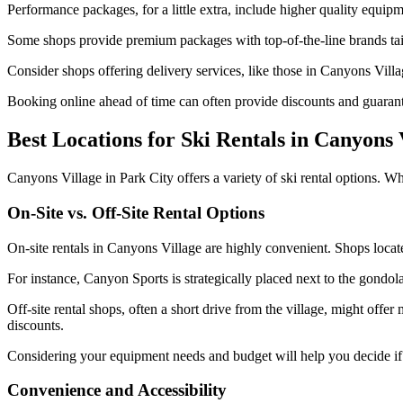
Performance packages, for a little extra, include higher quality equi
Some shops provide premium packages with top-of-the-line brands tailo
Consider shops offering delivery services, like those in Canyons Vill
Booking online ahead of time can often provide discounts and guarante
Best Locations for Ski Rentals in Canyons 
Canyons Village in Park City offers a variety of ski rental options. Whe
On-Site vs. Off-Site Rental Options
On-site rentals in Canyons Village are highly convenient. Shops locate
For instance, Canyon Sports is strategically placed next to the gondola
Off-site rental shops, often a short drive from the village, might off
discounts.
Considering your equipment needs and budget will help you decide if th
Convenience and Accessibility