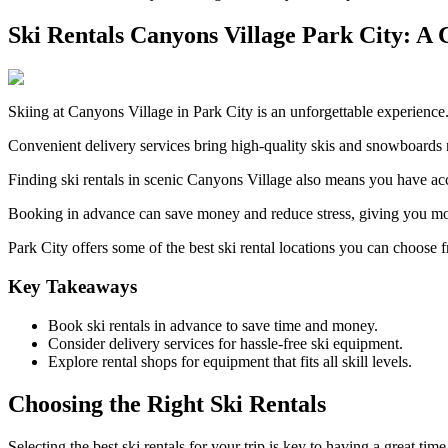
Ski Rentals Canyons Village Park City: A 
Skiing at Canyons Village in Park City is an unforgettable experience. R
Convenient delivery services bring high-quality skis and snowboards 
Finding ski rentals in scenic Canyons Village also means you have acces
Booking in advance can save money and reduce stress, giving you more
Park City offers some of the best ski rental locations you can choose f
Key Takeaways
Book ski rentals in advance to save time and money.
Consider delivery services for hassle-free ski equipment.
Explore rental shops for equipment that fits all skill levels.
Choosing the Right Ski Rentals
Selecting the best ski rentals for your trip is key to having a great ti