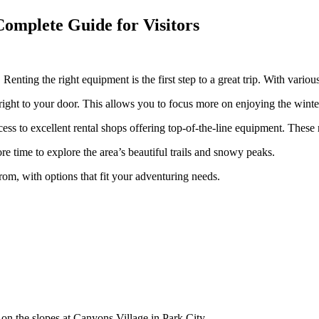
Complete Guide for Visitors
enting the right equipment is the first step to a great trip. With various
right to your door. This allows you to focus more on enjoying the wint
s to excellent rental shops offering top-of-the-line equipment. These ren
 time to explore the area’s beautiful trails and snowy peaks.
rom, with options that fit your adventuring needs.
me on the slopes at Canyons Village in Park City.