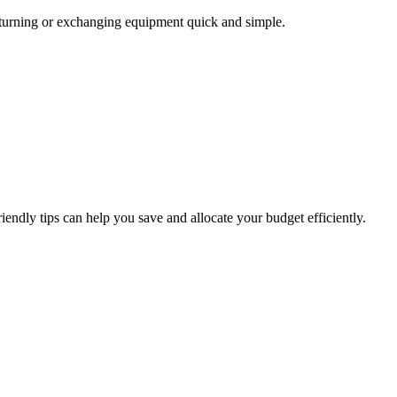
returning or exchanging equipment quick and simple.
endly tips can help you save and allocate your budget efficiently.