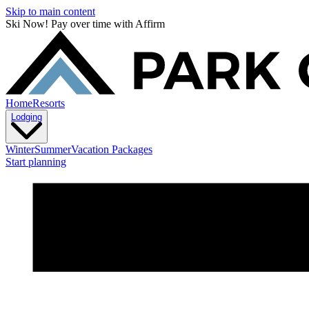
Skip to main content
Ski Now! Pay over time with Affirm
Home
Resorts
Lodging
Winter
Summer
Vacation Packages
Start planning