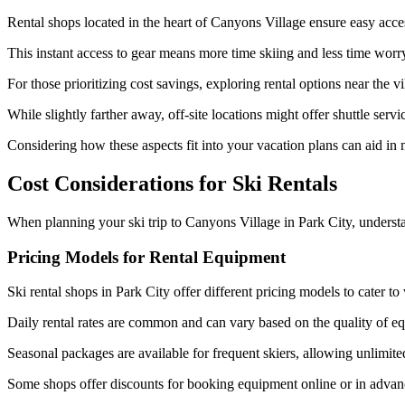
Rental shops located in the heart of Canyons Village ensure easy acce
This instant access to gear means more time skiing and less time wor
For those prioritizing cost savings, exploring rental options near the v
While slightly farther away, off-site locations might offer shuttle servi
Considering how these aspects fit into your vacation plans can aid in
Cost Considerations for Ski Rentals
When planning your ski trip to Canyons Village in Park City, understan
Pricing Models for Rental Equipment
Ski rental shops in Park City offer different pricing models to cater to
Daily rental rates are common and can vary based on the quality of e
Seasonal packages are available for frequent skiers, allowing unlimited
Some shops offer discounts for booking equipment online or in advanc