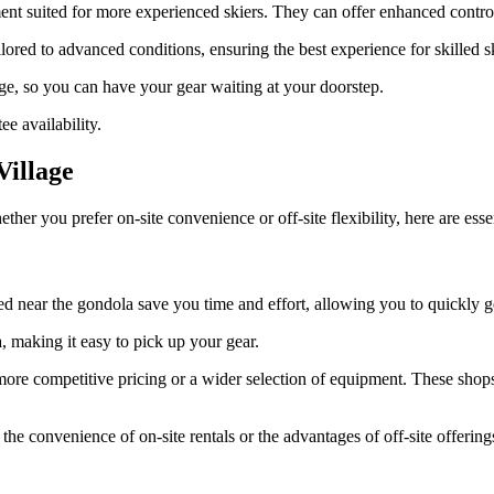
pment suited for more experienced skiers. They can offer enhanced contro
red to advanced conditions, ensuring the best experience for skilled sk
age, so you can have your gear waiting at your doorstep.
e availability.
Village
ther you prefer on-site convenience or off-site flexibility, here are ess
d near the gondola save you time and effort, allowing you to quickly ge
, making it easy to pick up your gear.
er more competitive pricing or a wider selection of equipment. These sh
e convenience of on-site rentals or the advantages of off-site offerings