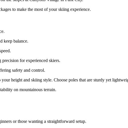
ackages to make the most of your skiing experience.
ce.
nd keep balance.
 speed.
 precision for experienced skiers.
fering safety and control.
o your height and skiing style. Choose poles that are sturdy yet lightwei
stability on mountainous terrain.
ginners or those wanting a straightforward setup.