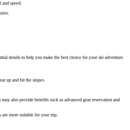
l and speed.
iers.
ential details to help you make the best choice for your ski adventure.
ar up and hit the slopes.
ops may also provide benefits such as advanced gear reservation and
 are more suitable for your trip.