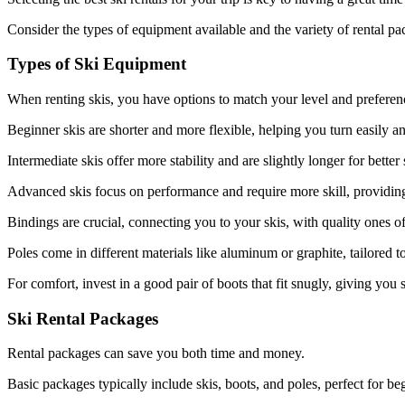
Consider the types of equipment available and the variety of rental p
Types of Ski Equipment
When renting skis, you have options to match your level and preferen
Beginner skis are shorter and more flexible, helping you turn easily a
Intermediate skis offer more stability and are slightly longer for better
Advanced skis focus on performance and require more skill, providing
Bindings are crucial, connecting you to your skis, with quality ones of
Poles come in different materials like aluminum or graphite, tailored t
For comfort, invest in a good pair of boots that fit snugly, giving you 
Ski Rental Packages
Rental packages can save you both time and money.
Basic packages typically include skis, boots, and poles, perfect for be