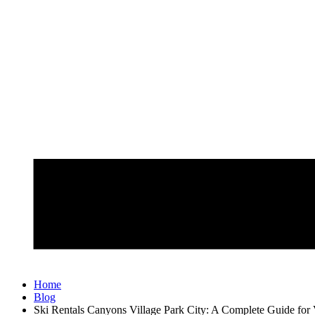
Home
Blog
Ski Rentals Canyons Village Park City: A Complete Guide for V