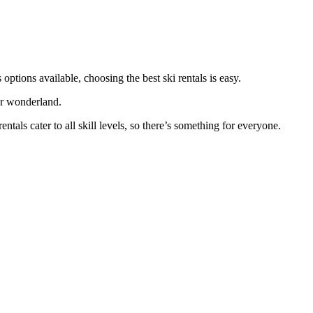
 options available, choosing the best ski rentals is easy.
er wonderland.
tals cater to all skill levels, so there’s something for everyone.