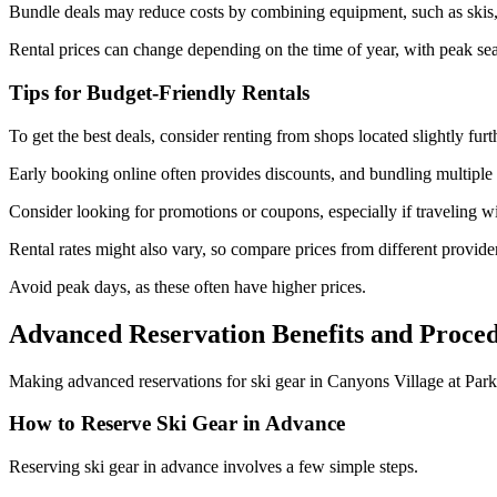
Bundle deals may reduce costs by combining equipment, such as skis, 
Rental prices can change depending on the time of year, with peak s
Tips for Budget-Friendly Rentals
To get the best deals, consider renting from shops located slightly fur
Early booking online often provides discounts, and bundling multiple 
Consider looking for promotions or coupons, especially if traveling w
Rental rates might also vary, so compare prices from different provide
Avoid peak days, as these often have higher prices.
Advanced Reservation Benefits and Proce
Making advanced reservations for ski gear in Canyons Village at Park 
How to Reserve Ski Gear in Advance
Reserving ski gear in advance involves a few simple steps.