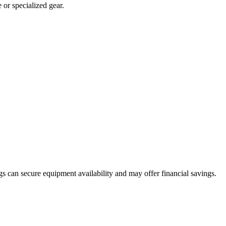
or specialized gear.
s can secure equipment availability and may offer financial savings.